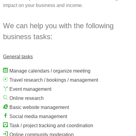
impact on your business and income.
We can help you with the following
business tasks:
General tasks
Manage calendars / organize meeting
Travel research / bookings / management
Event management
Online research
Basic website management
Social media management
Task / project tracking and coordination
Online community moderation