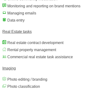
Monitoring and reporting on brand mentions
Managing emails
Data entry
Real Estate tasks
Real estate contract development
Rental property management
Commercial real estate task assistance
Imaging
Photo editing / branding
Photo classification