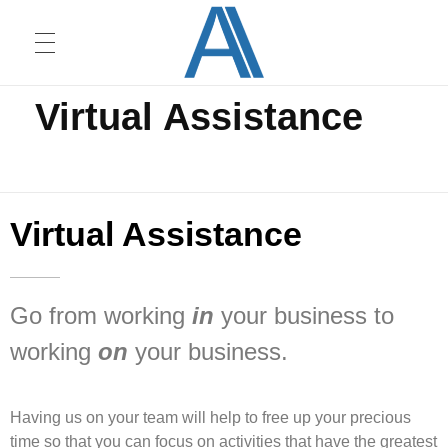
Home
Virtual Assistance
Virtual Assistance
HOME
Ambient Innovators
We love dogs
CONSULTING
Virtual Assistance
CONTACT
Go from working
in
your business to
working
on
your business.
Having us on your team will help to free up your precious
time so that you can focus on activities that have the greatest